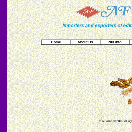
Importers and exporters of edib
Home
About Us
Nut Info
© A Farndell 2009 All ri